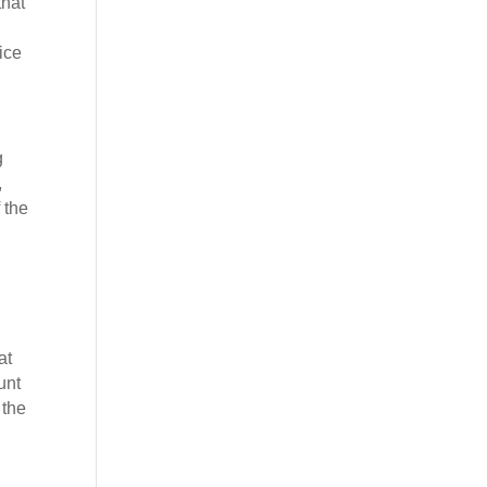
that
ice
g
,
 the
at
unt
 the