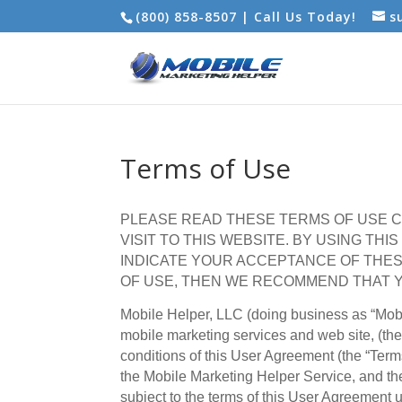
(800) 858-8507 | Call Us Today!
s
Terms of Use
PLEASE READ THESE TERMS OF USE C
VISIT TO THIS WEBSITE. BY USING THI
INDICATE YOUR ACCEPTANCE OF THES
OF USE, THEN WE RECOMMEND THAT Y
Mobile Helper, LLC (doing business as “Mobil
mobile marketing services and web site, (the
conditions of this User Agreement (the “Ter
the Mobile Marketing Helper Service, and the
subject to the terms of this User Agreement u