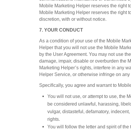
Mobile Marketing Helper reserves the right t
Mobile Marketing Helper reserves the right to
discretion, with or without notice.
7. YOUR CONDUCT
As a condition of your use of the Mobile Ma
Helper that you will not use the Mobile Marke
by the User Agreement. You may not use the
damage, impair, disable or overburden the M
Marketing Helper’s rights, interfere in any 
Helper Service, or otherwise infringe on any 
Specifically, you agree and warrant to Mobil
You will not use, or attempt to use, the
be considered unlawful, harassing, libelo
vulgar, distasteful, defamatory, indecent,
rights.
You will follow the letter and spirit of t