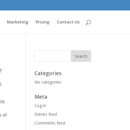
Marketing
Pricing
Contact Us
T
Categories
No categories
S
Meta
its
Log in
Entries feed
s of
Comments feed