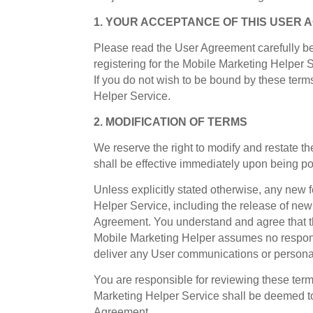
1. YOUR ACCEPTANCE OF THIS USER
Please read the User Agreement carefully be
registering for the Mobile Marketing Helper 
If you do not wish to be bound by these ter
Helper Service.
2. MODIFICATION OF TERMS
We reserve the right to modify and restate t
shall be effective immediately upon being p
Unless explicitly stated otherwise, any new
Helper Service, including the release of new
Agreement. You understand and agree that th
Mobile Marketing Helper assumes no responsibi
deliver any User communications or personal
You are responsible for reviewing these term
Marketing Helper Service shall be deemed to
Agreement.