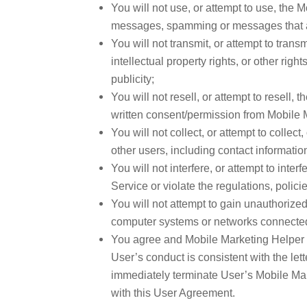
You will not use, or attempt to use, the
messages, spamming or messages that are
You will not transmit, or attempt to transm
intellectual property rights, or other right
publicity;
You will not resell, or attempt to resell,
written consent/permission from Mobile 
You will not collect, or attempt to collec
other users, including contact information
You will not interfere, or attempt to inte
Service or violate the regulations, polic
You will not attempt to gain unauthorize
computer systems or networks connected
You agree and Mobile Marketing Helper ret
User’s conduct is consistent with the le
immediately terminate User’s Mobile Mark
with this User Agreement.