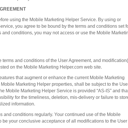
 AGREEMENT
fore using the Mobile Marketing Helper Service. By using or
Service, you agree to be bound by the terms and conditions set fo
ms and conditions, you may not access or use the Mobile Marketi
he terms and conditions of the User Agreement, and modification(
osted on the Mobile Marketing Helper.com web site.
 features that augment or enhance the current Mobile Marketing
 Mobile Marketing Helper properties, shall be subject to the Use
e Mobile Marketing Helper Service is provided “AS-IS” and tha
lity for the timeliness, deletion, mis-delivery or failure to stor
ized information.
s and conditions regularly. Your continued use of the Mobile
 be your conclusive acceptance of all modifications to the User