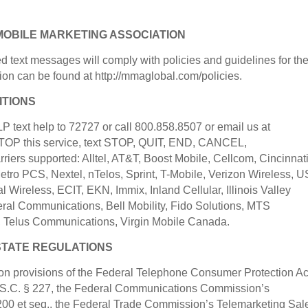
MOBILE MARKETING ASSOCIATION
ed text messages will comply with policies and guidelines for th
ion can be found at http://mmaglobal.com/policies.
ITIONS
text help to 72727 or call 800.858.8507 or email us at
OP this service, text STOP, QUIT, END, CANCEL,
rs supported: Alltel, AT&T, Boost Mobile, Cellcom, Cincinnat
 Metro PCS, Nextel, nTelos, Sprint, T-Mobile, Verizon Wireless, U
l Wireless, ECIT, EKN, Immix, Inland Cellular, Illinois Valley
eral Communications, Bell Mobility, Fido Solutions, MTS
 Telus Communications, Virgin Mobile Canada.
STATE REGULATIONS
tion provisions of the Federal Telephone Consumer Protection Ac
.S.C. § 227, the Federal Communications Commission’s
200 et seq., the Federal Trade Commission’s Telemarketing Sal