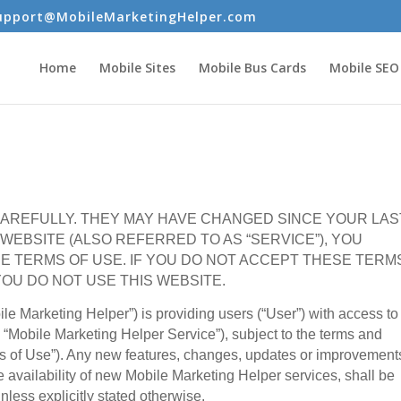
upport@MobileMarketingHelper.com
Home
Mobile Sites
Mobile Bus Cards
Mobile SEO
AREFULLY. THEY MAY HAVE CHANGED SINCE YOUR LAS
S WEBSITE (ALSO REFERRED TO AS “SERVICE”), YOU
E TERMS OF USE. IF YOU DO NOT ACCEPT THESE TERM
OU DO NOT USE THIS WEBSITE.
e Marketing Helper”) is providing users (“User”) with access to 
 “Mobile Marketing Helper Service”), subject to the terms and
ms of Use”). Any new features, changes, updates or improvement
 availability of new Mobile Marketing Helper services, shall be
nless explicitly stated otherwise.