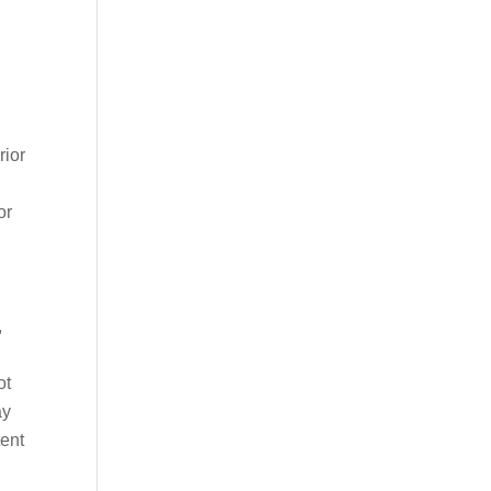
rior
or
,
ot
ay
tent