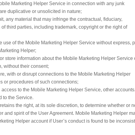
 Mobile Marketing Helper Service in connection with any junk
 duplicative or unsolicited in nature;
it, any material that may infringe the contractual, fiduciary,
s of third parties, including trademark, copyright or the right of
 the use of the Mobile Marketing Helper Service without express, p
Marketing Helper;
t, or store information about the Mobile Marketing Helper Service 
, without their consent;
rfere, with or disrupt connections to the Mobile Marketing Helper
ies or procedures of such connections;
d access to the Mobile Marketing Helper Service, other accounts
 to the Service.
ains the right, at its sole discretion, to determine whether or n
tter and spirit of the User Agreement. Mobile Marketing Helper m
eting Helper account if User’s conduct is found to be inconsis