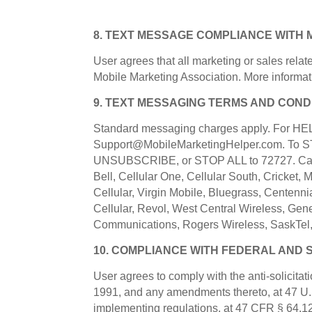
8. TEXT MESSAGE COMPLIANCE WITH 
User agrees that all marketing or sales relat
Mobile Marketing Association. More informat
9. TEXT MESSAGING TERMS AND COND
Standard messaging charges apply. For HELP 
Support@MobileMarketingHelper.com. To ST
UNSUBSCRIBE, or STOP ALL to 72727. Carrie
Bell, Cellular One, Cellular South, Cricket,
Cellular, Virgin Mobile, Bluegrass, Centennia
Cellular, Revol, West Central Wireless, Gen
Communications, Rogers Wireless, SaskTel,
10. COMPLIANCE WITH FEDERAL AND 
User agrees to comply with the anti-solicita
1991, and any amendments thereto, at 47 U
implementing regulations, at 47 CFR § 64.1