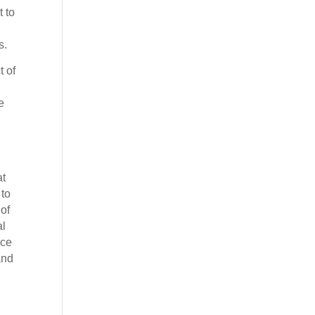
 to
s.
t of
e
at
 to
 of
al
ice
and