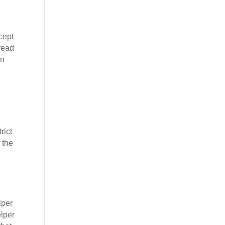
cept
 read
on
rict
 the
lper
elper