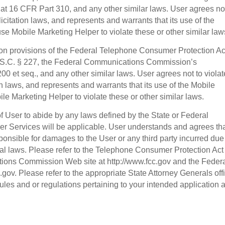
t 16 CFR Part 310, and any other similar laws. User agrees not
licitation laws, and represents and warrants that its use of the
se Mobile Marketing Helper to violate these or other similar law
tion provisions of the Federal Telephone Consumer Protection Ac
.S.C. § 227, the Federal Communications Commission’s
0 et seq., and any other similar laws. User agrees not to violat
on laws, and represents and warrants that its use of the Mobile
le Marketing Helper to violate these or other similar laws.
 of User to abide by any laws defined by the State or Federal
r Services will be applicable. User understands and agrees th
ponsible for damages to the User or any third party incurred due
ral laws. Please refer to the Telephone Consumer Protection Act
ions Commission Web site at http://www.fcc.gov and the Feder
gov. Please refer to the appropriate State Attorney Generals off
 rules and or regulations pertaining to your intended application 