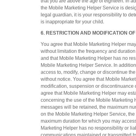
that you are above the age of eighteen. In ad
the Mobile Marketing Helper Service is desig
legal guardian, it is your responsibility to 
is inappropriate for your child.
6. RESTRICTION AND MODIFICATION O
You agree that Mobile Marketing Helper may 
without limitation the frequency and durati
and that Mobile Marketing Helper has no respon
Mobile Marketing Helper Service. In addition,
access to, modify, change or discontinue the
without notice. You agree that Mobile Marketin
modification, suspension or discontinuance
agree that Mobile Marketing Helper may esta
concerning the use of the Mobile Marketing H
messages will be retained, the maximum num
on the Mobile Marketing Helper Service, th
maximum duration for which you may access t
Marketing Helper has no responsibility or liab
communications maintained or transmitted b