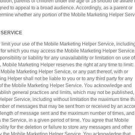
dition, parents of children under the age of 18 should be aware 
ned to appeal to a broad audience. Accordingly, as a parent or
determine whether any portion of the Mobile Marketing Helper Serv
F SERVICE
limit your use of the Mobile Marketing Helper Service, includin
on for which you may access the Mobile Marketing Helper Service
sibility or liability for any unavailability or limitation on use of
 Mobile Marketing Helper reserves the right at any time to limit:
 Mobile Marketing Helper Service, or any part thereof, with or
g Helper shall not be liable to you or to any third party for any
 of the Mobile Marketing Helper Service. You acknowledge and
blish general practices and limits, which may not be published,
elper Service, including without limitation the maximum time th
ber of messages that may be sent from or received by an acco
e length of message sent and the maximum number of times, and
he Service, in a given period of time. You agree that Mobile
ility for the deletion or failure to store any messages and other
y the Mobile Marketing Helper Service. You acknowledge that