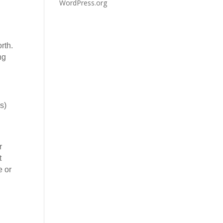
WordPress.org
rth.
ng
s)
r
t
e or