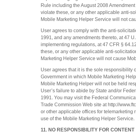
Rule including the August 2008 Amendment a
violate these, or any other applicable anti-so
Mobile Marketing Helper Service will not cau
User agrees to comply with the anti-solicita
1991, and any amendments thereto, at 47 U
implementing regulations, at 47 CFR § 64.120
these, or any other applicable anti-solicitati
Marketing Helper Service will not cause Mobi
User agrees that it is the sole responsibility
Government in which Mobile Marketing Helpe
Mobile Marketing Helper will not be held res
User’s failure to abide by State and/or Fede
1991. You may visit the Federal Communicat
Trade Commission Web site at http://www.ftc.
or other applicable offices for telemarketing
use of the Mobile Marketing Helper Service.
11. NO RESPONSIBILITY FOR CONTENT