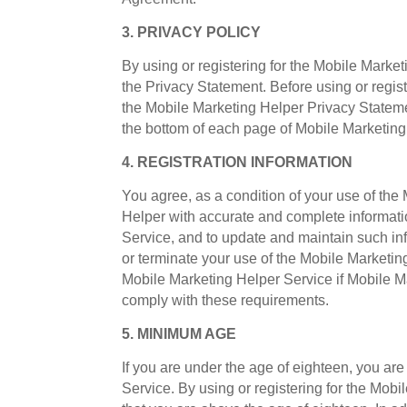
3. PRIVACY POLICY
By using or registering for the Mobile Mark
the Privacy Statement. Before using or regis
the Mobile Marketing Helper Privacy Stateme
the bottom of each page of Mobile Marketin
4. REGISTRATION INFORMATION
You agree, as a condition of your use of the
Helper with accurate and complete informati
Service, and to update and maintain such inf
or terminate your use of the Mobile Marketing
Mobile Marketing Helper Service if Mobile Ma
comply with these requirements.
5. MINIMUM AGE
If you are under the age of eighteen, you are
Service. By using or registering for the Mob