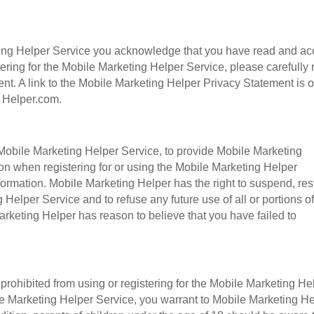
eting Helper Service you acknowledge that you have read and ac
tering for the Mobile Marketing Helper Service, please carefully
nt. A link to the Mobile Marketing Helper Privacy Statement is 
g Helper.com.
 Mobile Marketing Helper Service, to provide Mobile Marketing
on when registering for or using the Mobile Marketing Helper
ormation. Mobile Marketing Helper has the right to suspend, rest
 Helper Service and to refuse any future use of all or portions of
rketing Helper has reason to believe that you have failed to
 prohibited from using or registering for the Mobile Marketing He
ile Marketing Helper Service, you warrant to Mobile Marketing H