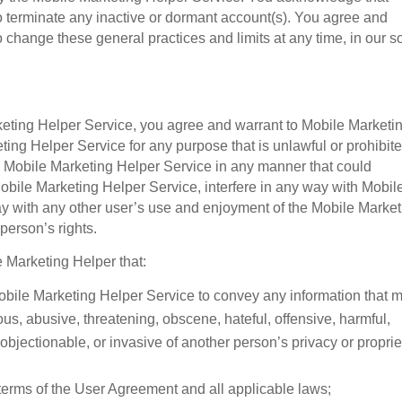
o terminate any inactive or dormant account(s). You agree and
 change these general practices and limits at any time, in our s
rketing Helper Service, you agree and warrant to Mobile Marketi
ting Helper Service for any purpose that is unlawful or prohibit
 Mobile Marketing Helper Service in any manner that could
obile Marketing Helper Service, interfere in any way with Mobil
way with any other user’s use and enjoyment of the Mobile Marke
person’s rights.
e Marketing Helper that:
 Mobile Marketing Helper Service to convey any information that 
us, abusive, threatening, obscene, hateful, offensive, harmful,
 objectionable, or invasive of another person’s privacy or proprie
he terms of the User Agreement and all applicable laws;