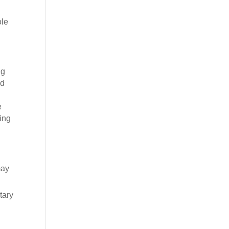
ole
ng
ed
e
ting
may
tary