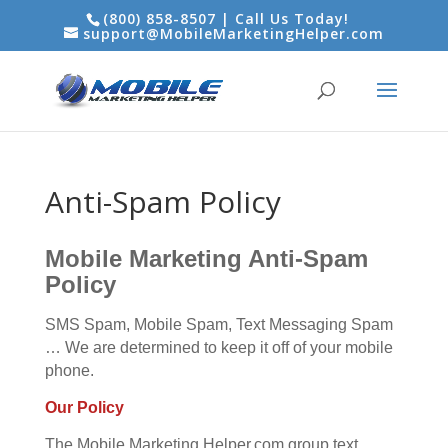
(800) 858-8507 | Call Us Today!
support@MobileMarketingHelper.com
Anti-Spam Policy
Mobile Marketing Anti-Spam
Policy
SMS Spam, Mobile Spam, Text Messaging Spam
… We are determined to keep it off of your mobile
phone.
Our Policy
The Mobile Marketing Helper.com group text