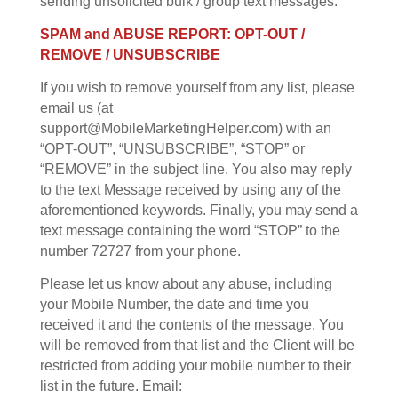
sending unsolicited bulk / group text messages.
SPAM and ABUSE REPORT: OPT-OUT /
REMOVE / UNSUBSCRIBE
If you wish to remove yourself from any list, please
email us (at
support@MobileMarketingHelper.com) with an
“OPT-OUT”, “UNSUBSCRIBE”, “STOP” or
“REMOVE” in the subject line. You also may reply
to the text Message received by using any of the
aforementioned keywords. Finally, you may send a
text message containing the word “STOP” to the
number 72727 from your phone.
Please let us know about any abuse, including
your Mobile Number, the date and time you
received it and the contents of the message. You
will be removed from that list and the Client will be
restricted from adding your mobile number to their
list in the future. Email: