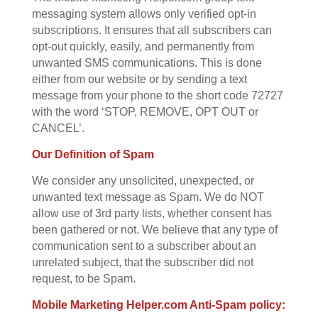
messaging system allows only verified opt-in
subscriptions. It ensures that all subscribers can
opt-out quickly, easily, and permanently from
unwanted SMS communications. This is done
either from our website or by sending a text
message from your phone to the short code 72727
with the word ‘STOP, REMOVE, OPT OUT or
CANCEL’.
Our Definition of Spam
We consider any unsolicited, unexpected, or
unwanted text message as Spam. We do NOT
allow use of 3rd party lists, whether consent has
been gathered or not. We believe that any type of
communication sent to a subscriber about an
unrelated subject, that the subscriber did not
request, to be Spam.
Mobile Marketing Helper.com Anti-Spam policy: