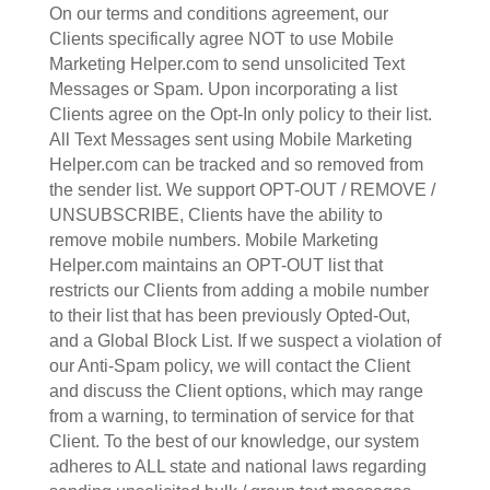
On our terms and conditions agreement, our
Clients specifically agree NOT to use Mobile
Marketing Helper.com to send unsolicited Text
Messages or Spam. Upon incorporating a list
Clients agree on the Opt-In only policy to their list.
All Text Messages sent using Mobile Marketing
Helper.com can be tracked and so removed from
the sender list. We support OPT-OUT / REMOVE /
UNSUBSCRIBE, Clients have the ability to
remove mobile numbers. Mobile Marketing
Helper.com maintains an OPT-OUT list that
restricts our Clients from adding a mobile number
to their list that has been previously Opted-Out,
and a Global Block List. If we suspect a violation of
our Anti-Spam policy, we will contact the Client
and discuss the Client options, which may range
from a warning, to termination of service for that
Client. To the best of our knowledge, our system
adheres to ALL state and national laws regarding