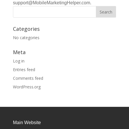
support@MobileMarketingHelper.com.
Categories
No categories
Meta
Log in
Entries feed
Comments feed
WordPress.org
Main Website