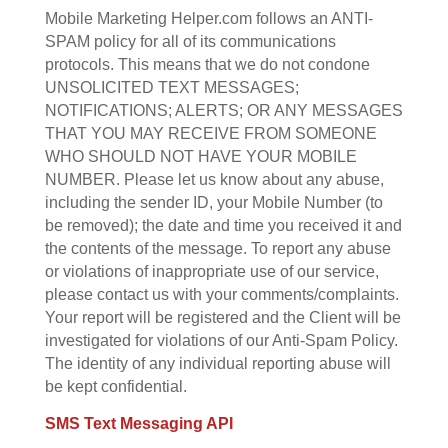
Mobile Marketing Helper.com follows an ANTI-
SPAM policy for all of its communications
protocols. This means that we do not condone
UNSOLICITED TEXT MESSAGES;
NOTIFICATIONS; ALERTS; OR ANY MESSAGES
THAT YOU MAY RECEIVE FROM SOMEONE
WHO SHOULD NOT HAVE YOUR MOBILE
NUMBER. Please let us know about any abuse,
including the sender ID, your Mobile Number (to
be removed); the date and time you received it and
the contents of the message. To report any abuse
or violations of inappropriate use of our service,
please contact us with your comments/complaints.
Your report will be registered and the Client will be
investigated for violations of our Anti-Spam Policy.
The identity of any individual reporting abuse will
be kept confidential.
SMS Text Messaging API