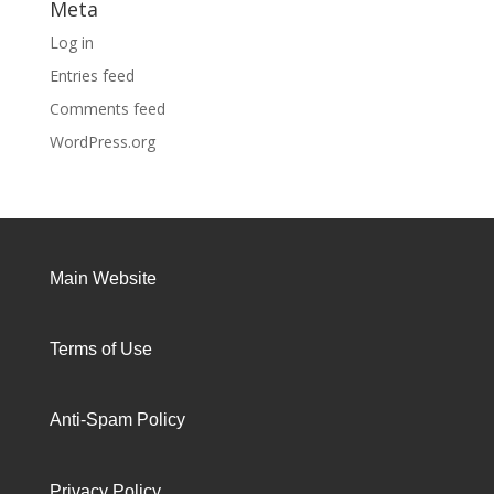
Meta
Log in
Entries feed
Comments feed
WordPress.org
Main Website
Terms of Use
Anti-Spam Policy
Privacy Policy